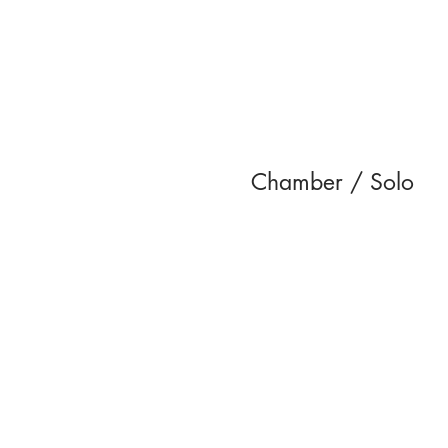
Chamber / Solo