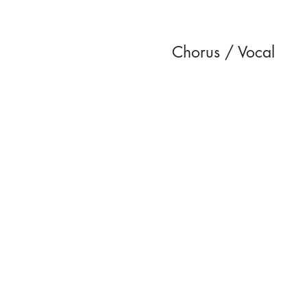
Chorus / Vocal