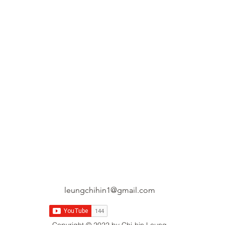
leungchihin1@gmail.com