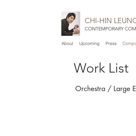
CHI-HIN LEUN
CONTEMPORARY COM
About
Upcoming
Press
Compos
Work List
Orchestra / Large 