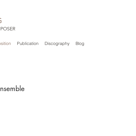
G
POSER
ition
Publication
Discography
Blog
Ensemble