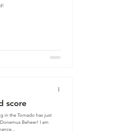
d!
d score
g in the Tornado has just
g Donemus Beheer! I am
mance...