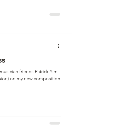
ss
usician friends Patrick Yim
ussion) on my new composition