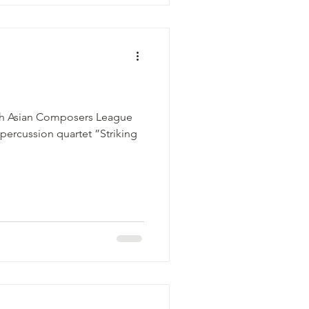
5th Asian Composers League