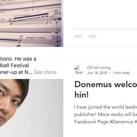
Chi-hin Leung
Jun 18, 2018
1 min read
Donemus welco
hin!
I have joined the world lea
publisher! More works will
Facebook Page #Denemus 