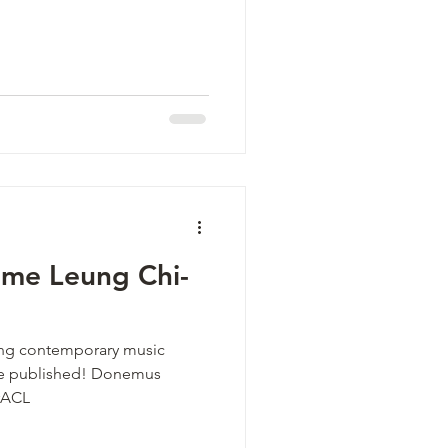
me Leung Chi-
ding contemporary music
 be published! Donemus
#ACL