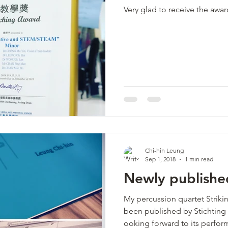
Very glad to receive the awar
Chi-hin Leung
Sep 1, 2018
1 min read
Newly publishe
My percussion quartet Strikin
been published by Stichtin
ooking forward to its perfor