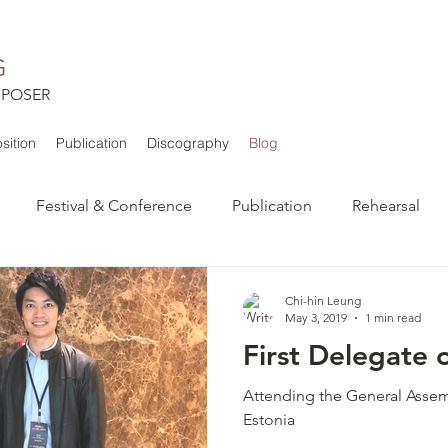
G
POSER
ition
Publication
Discography
Blog
Festival & Conference
Publication
Rehearsal
Chi-hin Leung
May 3, 2019
1 min read
First Delegate 
Attending the General Assemb
Estonia