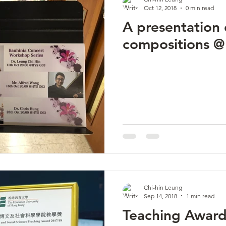
Oct 12, 2018
0 min read
A presentation
compositions 
Chi-hin Leung
Sep 14, 2018
1 min read
Teaching Awar