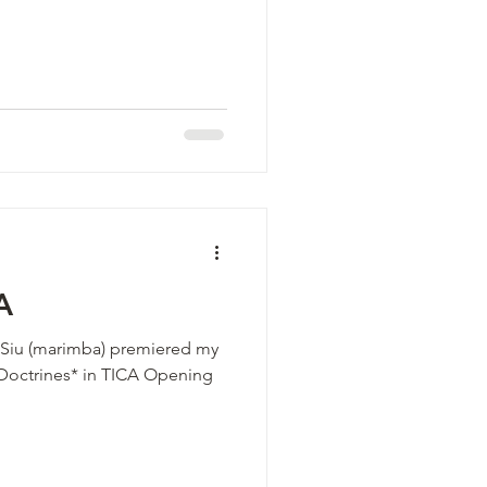
A
is Siu (marimba) premiered my
 Doctrines* in TICA Opening