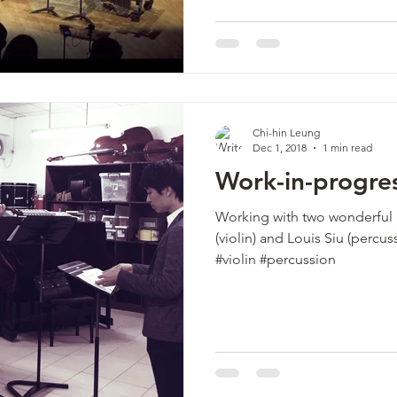
Chi-hin Leung
Dec 1, 2018
1 min read
Work-in-progre
Working with two wonderful m
(violin) and Louis Siu (perc
#violin #percussion