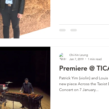
Chi-hin Leung
Jan 7, 2019
1 min read
Premiere @ TIC
Patrick Yim (violin) and Lou
new piece Across the Taoist
Concert on 7 January...