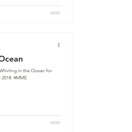
 Ocean
Whirling in the Ocean for
e 2018. #MME