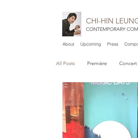
CHI-HIN LEUN
CONTEMPORARY COM
About
Upcoming
Press
Compos
All Posts
Première
Concert