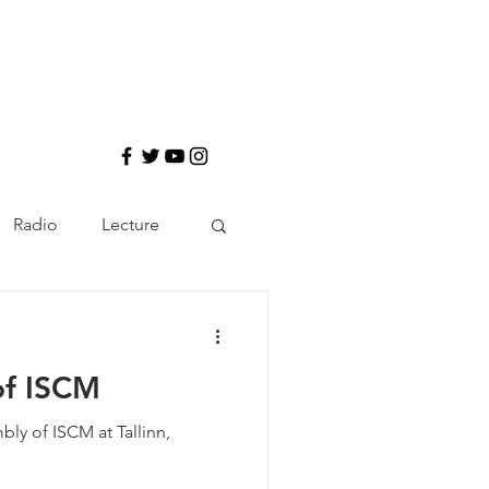
Radio
Lecture
of ISCM
ly of ISCM at Tallinn,