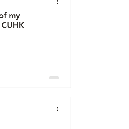
 of my
@ CUHK
d