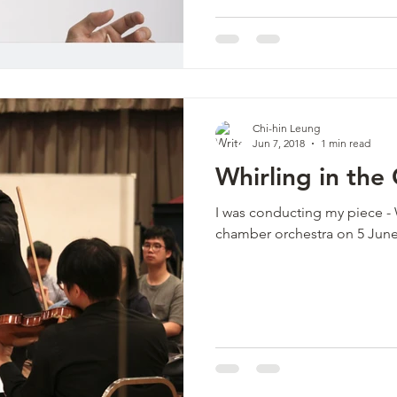
Chi-hin Leung
Jun 7, 2018
1 min read
Whirling in the
I was conducting my piece - 
chamber orchestra on 5 Jun