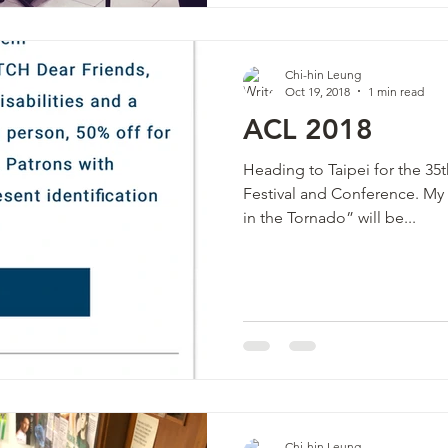
Chi-hin Leung
Oct 19, 2018
1 min read
ACL 2018
Heading to Taipei for the 3
Festival and Conference. My percussion quartet ”Striking
in the Tornado” will be...
Chi-hin Leung